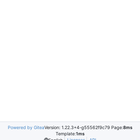
Powered by Gitea
Version: 1.22.3+4-g55562f9c79 Page:
8ms
Template:
1ms
Licenses
API