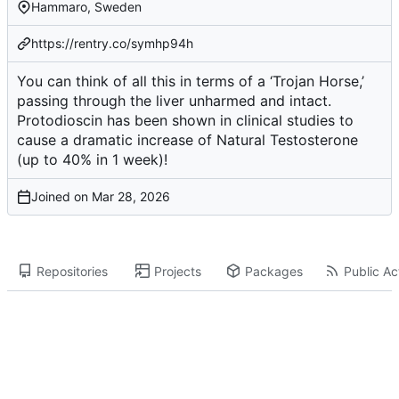
Hammaro, Sweden
https://rentry.co/symhp94h
You can think of all this in terms of a ‘Trojan Horse,’
passing through the liver unharmed and intact.
Protodioscin has been shown in clinical studies to
cause a dramatic increase of Natural Testosterone
(up to 40% in 1 week)!
Joined on
Repositories
Projects
Packages
Public Act