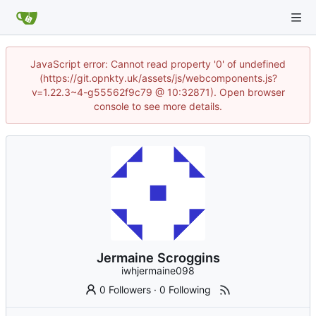
JavaScript error: Cannot read property '0' of undefined
(https://git.opnkty.uk/assets/js/webcomponents.js?
v=1.22.3~4-g55562f9c79 @ 10:32871). Open browser
console to see more details.
Jermaine Scroggins
iwhjermaine098
0 Followers
·
0 Following