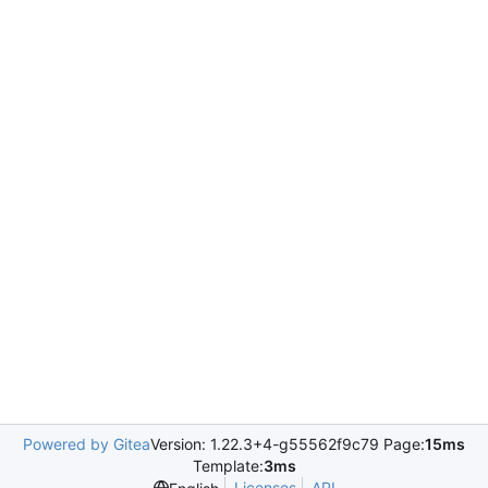
Powered by Gitea
Version: 1.22.3+4-g55562f9c79 Page:
15ms
Template:
3ms
Licenses
API