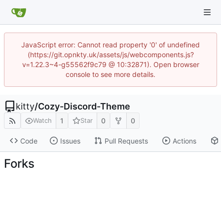
JavaScript error: Cannot read property '0' of undefined
(https://git.opnkty.uk/assets/js/webcomponents.js?
v=1.22.3~4-g55562f9c79 @ 10:32871). Open browser
console to see more details.
kitty
/
Cozy-Discord-Theme
1
0
0
Watch
Star
Code
Issues
Pull Requests
Actions
Forks