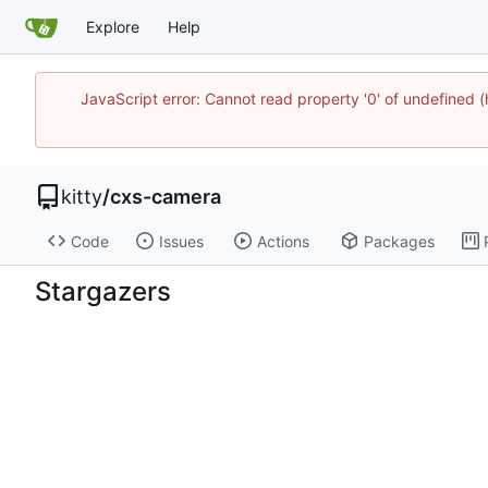
Explore
Help
JavaScript error: Cannot read property '0' of undefine
kitty
/
cxs-camera
Code
Issues
Actions
Packages
Stargazers