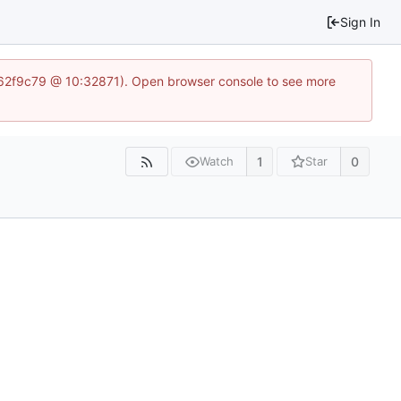
Sign In
5562f9c79 @ 10:32871). Open browser console to see more
1
0
Watch
Star