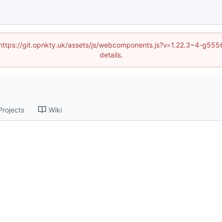
d (https://git.opnkty.uk/assets/js/webcomponents.js?v=1.22.3~4-g5
details.
Projects
Wiki