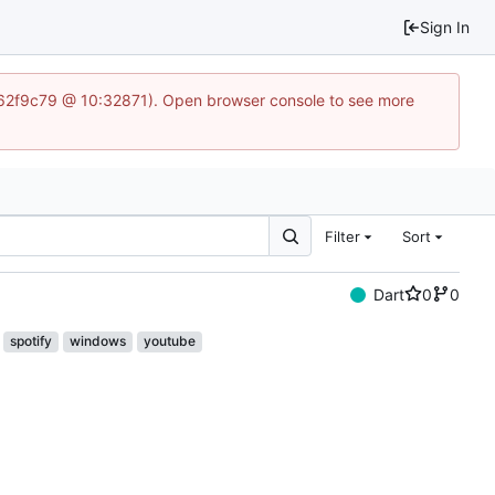
Sign In
5562f9c79 @ 10:32871). Open browser console to see more
Filter
Sort
Dart
0
0
spotify
windows
youtube