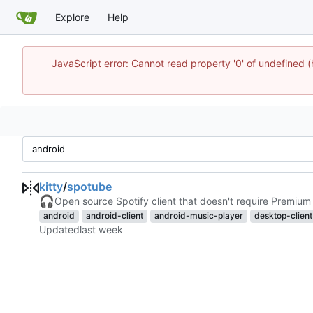
Explore
Help
JavaScript error: Cannot read property '0' of undefine
kitty
/
spotube
🎧
Open source Spotify client that doesn't require Premium 
android
android-client
android-music-player
desktop-client
Updated