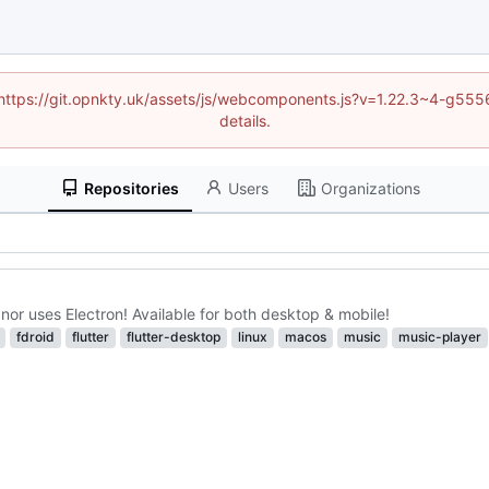
d (https://git.opnkty.uk/assets/js/webcomponents.js?v=1.22.3~4-g5
details.
Repositories
Users
Organizations
nor uses Electron! Available for both desktop & mobile!
fdroid
flutter
flutter-desktop
linux
macos
music
music-player