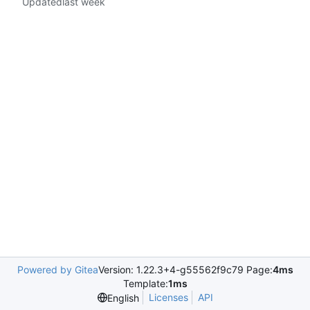
Updated
Powered by Gitea
Version: 1.22.3+4-g55562f9c79 Page:
4ms
Template:
1ms
Licenses
API
English