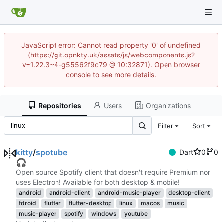
JavaScript error: Cannot read property '0' of undefined
(https://git.opnkty.uk/assets/js/webcomponents.js?
v=1.22.3~4-g55562f9c79 @ 10:32871). Open browser
console to see more details.
Repositories
Users
Organizations
Filter
Sort
kitty
/
spotube
Dart
0
0
🎧
Open source Spotify client that doesn't require Premium nor
uses Electron! Available for both desktop & mobile!
android
android-client
android-music-player
desktop-client
fdroid
flutter
flutter-desktop
linux
macos
music
music-player
spotify
windows
youtube