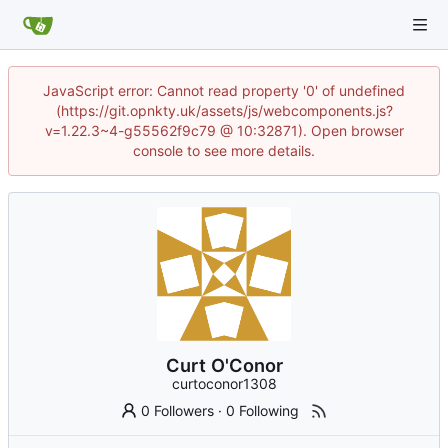
JavaScript error: Cannot read property '0' of undefined
(https://git.opnkty.uk/assets/js/webcomponents.js?
v=1.22.3~4-g55562f9c79 @ 10:32871). Open browser
console to see more details.
Curt O'Conor
curtoconor1308
0 Followers
·
0 Following