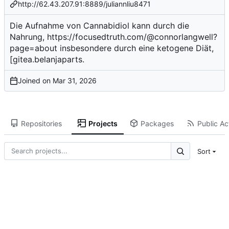
http://62.43.207.91:8889/juliannliu8471
Die Aufnahme von Cannabidiol kann durch die
Nahrung,
https://focusedtruth.com/@connorlangwell?
page=about
insbesondere durch eine ketogene Diät,
[gitea.belanjaparts.
Joined on
Repositories
Projects
Packages
Public Act
Sort