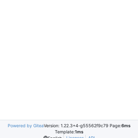
Powered by Gitea
Version: 1.22.3+4-g55562f9c79 Page:
6ms
Template:
1ms
Licenses
API