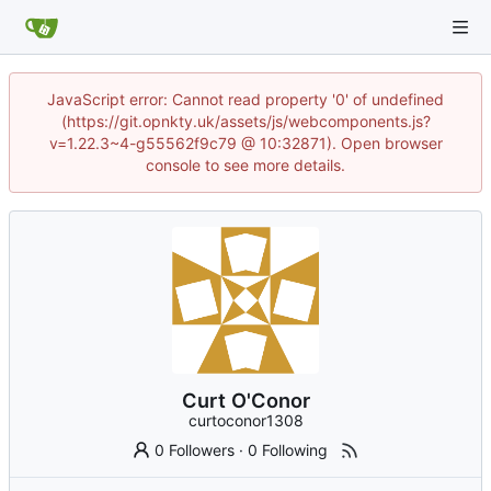
JavaScript error: Cannot read property '0' of undefined
(https://git.opnkty.uk/assets/js/webcomponents.js?
v=1.22.3~4-g55562f9c79 @ 10:32871). Open browser
console to see more details.
Curt O'Conor
curtoconor1308
0 Followers
·
0 Following