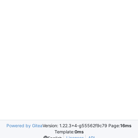
Powered by Gitea
Version: 1.22.3+4-g55562f9c79 Page:
16ms
Template:
0ms
Licenses
API