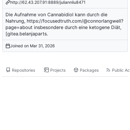
http://62.43.207.91:8889/juliannliu8471
Die Aufnahme von Cannabidiol kann durch die
Nahrung,
https://focusedtruth.com/@connorlangwell?
page=about
insbesondere durch eine ketogene Diät,
[gitea.belanjaparts.
Joined on
Repositories
Projects
Packages
Public Act