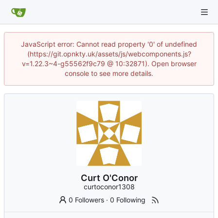
JavaScript error: Cannot read property '0' of undefined
(https://git.opnkty.uk/assets/js/webcomponents.js?
v=1.22.3~4-g55562f9c79 @ 10:32871). Open browser
console to see more details.
Curt O'Conor
curtoconor1308
0 Followers
·
0 Following