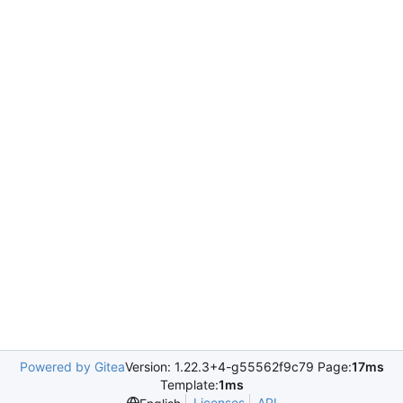
Powered by Gitea
Version: 1.22.3+4-g55562f9c79 Page:
17ms
Template:
1ms
Licenses
API