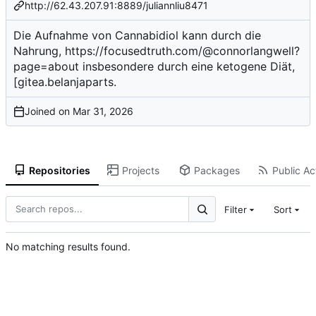
http://62.43.207.91:8889/juliannliu8471
Die Aufnahme von Cannabidiol kann durch die
Nahrung,
https://focusedtruth.com/@connorlangwell?
page=about
insbesondere durch eine ketogene Diät,
[gitea.belanjaparts.
Joined on
Repositories
Projects
Packages
Public Act
Filter
Sort
No matching results found.